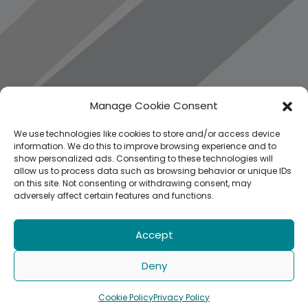
Manage Cookie Consent
We use technologies like cookies to store and/or access device
information. We do this to improve browsing experience and to
show personalized ads. Consenting to these technologies will
allow us to process data such as browsing behavior or unique IDs
on this site. Not consenting or withdrawing consent, may
adversely affect certain features and functions.
Accept
Deny
Cookie Policy
Privacy Policy