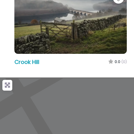
Crook Hill
0.0
(0)