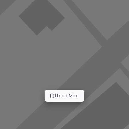
Load Map