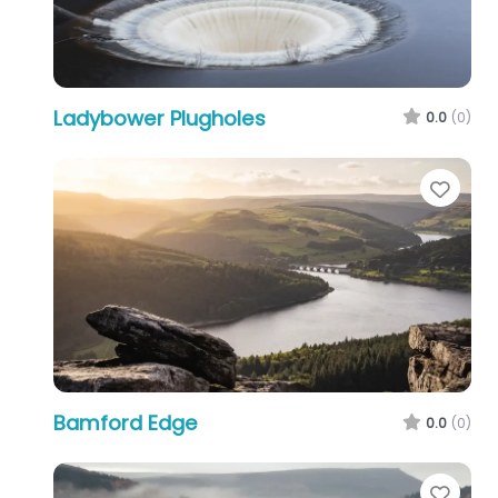
Ladybower Plugholes
0.0
(0)
Favo
Bamford Edge
0.0
(0)
Favo