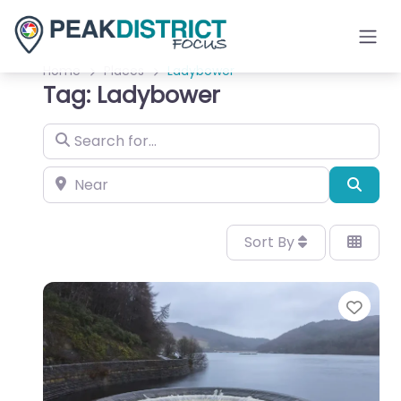
Home
Places
Ladybower
Tag: Ladybower
Search for…
Near
Sear
Sort By
Favo